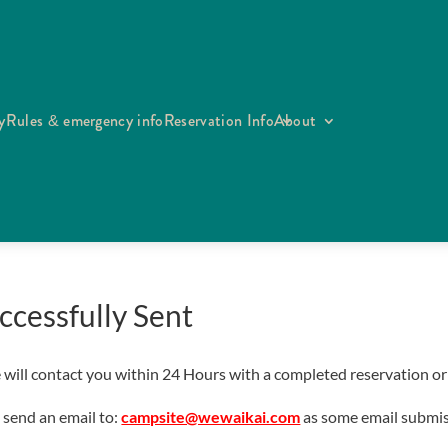
y
Rules & emergency info
Reservation Info
About
ccessfully Sent
ill contact you within 24 Hours with a completed reservation or ot
 send an email to:
campsite@wewaikai.com
as some email submis