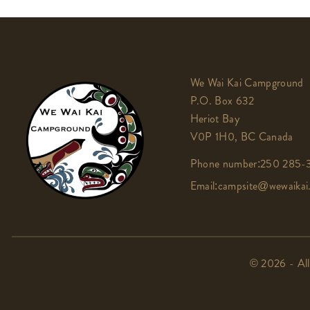
We Wai Kai Campground
P.O. Box 632
Heriot Bay
V0P 1H0, BC Canada
Phone number:
250 285-3
Email:
campsite@wewaikai
© 2026 - All