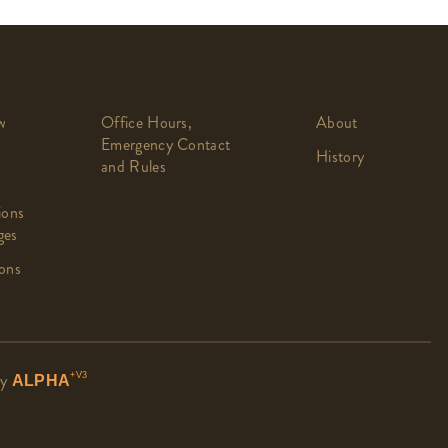
w
Office Hours,
About
Emergency Contact
History
and Rules
ions
ges
ons
by
+V3
ALPHA