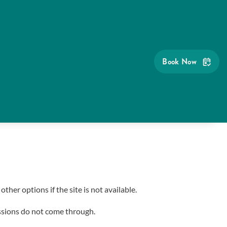
Book Now
her options if the site is not available.
sions do not come through.