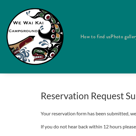
How to find us
Photo galler
Reservation Request Su
Your reservation form has been submitted, we w
If you do not hear back within 12 hours please