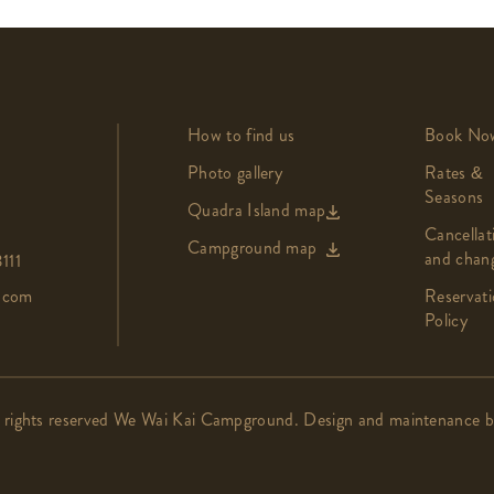
How to find us
Book No
Photo gallery
Rates &
Seasons
Quadra Island map
Cancellat
Campground map
and chan
111
.com
Reservati
Policy
 rights reserved We Wai Kai Campground. Design and maintenance 