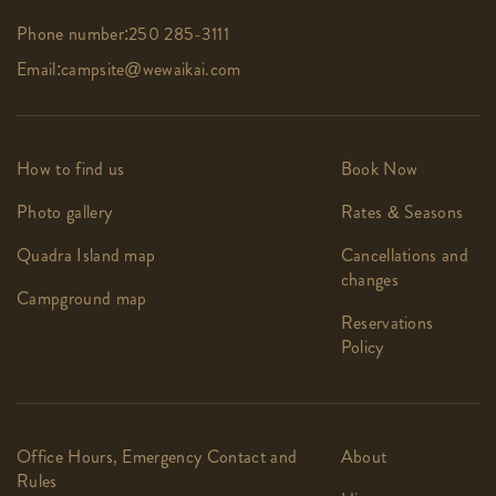
Phone number:
250 285-3111
Email:
campsite@wewaikai.com
How to find us
Book Now
Photo gallery
Rates & Seasons
Quadra Island map
Cancellations and
changes
Campground map
Reservations
Policy
Office Hours, Emergency Contact and
About
Rules