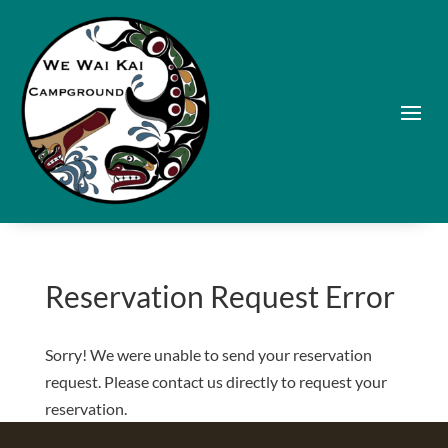
Reservation Request Error
Sorry! We were unable to send your reservation
request. Please contact us directly to request your
reservation.