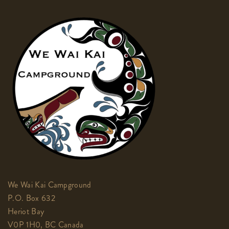
We Wai Kai Campground
P.O. Box 632
Heriot Bay
V0P 1H0, BC Canada